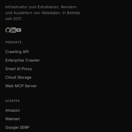
Infrastruktur zum Extrahieren, Rendern
und Ausliefern von Webdaten. In Betrieb
seit 2017.
PRODUKTE
Crawling API
Enterprise Crawler
Smart AI Proxy
Cloud Storage
Web MCP Server
SCRAPER
Amazon
Walmart
Google SERP