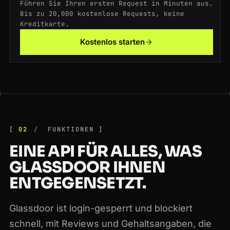
Führen Sie Ihren ersten Request in Minuten aus.
200
glassdoor.com
/Reviews/Microsoft-Reviews-E1651.htm
SG
212ms
Bis zu 20,000 kostenlose Requests, keine
Kreditkarte.
200
glassdoor.com
/Reviews/Amazon-Reviews-E6036.htm
NL
108ms
Kostenlos starten
200
glassdoor.com
/Overview/Working-at-Apple-EI_IE1138.htm
JP
169ms
02
FUNKTIONEN
EINE API FÜR ALLES, WAS
GLASSDOOR IHNEN
ENTGEGENSETZT.
Glassdoor ist login-gesperrt und blockiert
schnell, mit Reviews und Gehaltsangaben, die