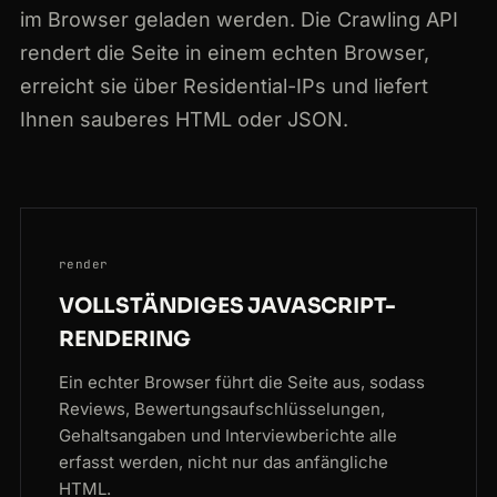
im Browser geladen werden. Die Crawling API
rendert die Seite in einem echten Browser,
erreicht sie über Residential-IPs und liefert
Ihnen sauberes HTML oder JSON.
render
VOLLSTÄNDIGES JAVASCRIPT-
RENDERING
Ein echter Browser führt die Seite aus, sodass
Reviews, Bewertungsaufschlüsselungen,
Gehaltsangaben und Interviewberichte alle
erfasst werden, nicht nur das anfängliche
HTML.