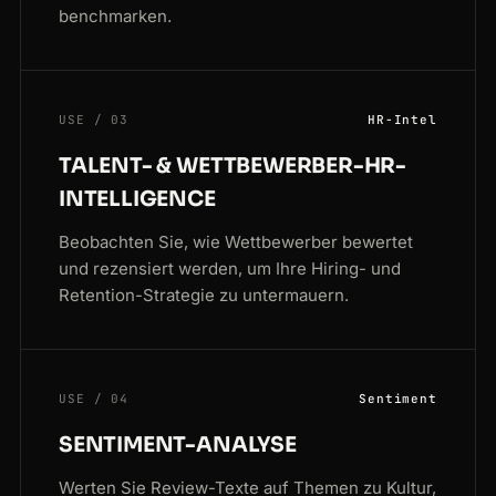
benchmarken.
USE / 03
HR-Intel
TALENT- & WETTBEWERBER-HR-
INTELLIGENCE
Beobachten Sie, wie Wettbewerber bewertet
und rezensiert werden, um Ihre Hiring- und
Retention-Strategie zu untermauern.
USE / 04
Sentiment
SENTIMENT-ANALYSE
Werten Sie Review-Texte auf Themen zu Kultur,