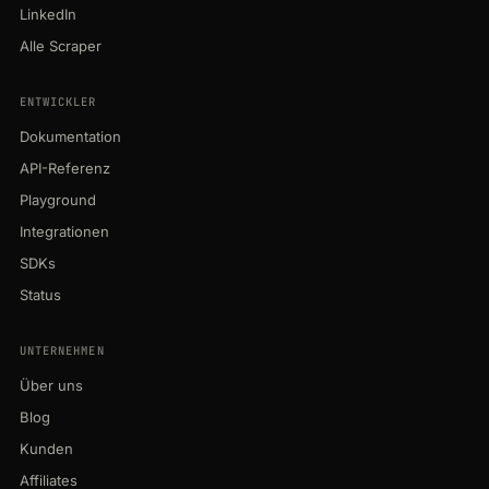
LinkedIn
Alle Scraper
ENTWICKLER
Dokumentation
API-Referenz
Playground
Integrationen
SDKs
Status
UNTERNEHMEN
Über uns
Blog
Kunden
Affiliates