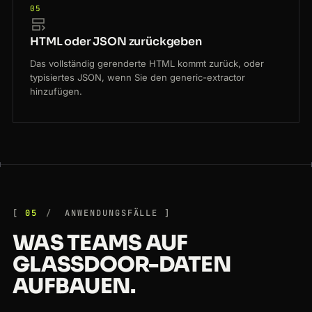
05
HTML oder JSON zurückgeben
Das vollständig gerenderte HTML kommt zurück, oder
typisiertes JSON, wenn Sie den generic-extractor
hinzufügen.
05
ANWENDUNGSFÄLLE
WAS TEAMS AUF
GLASSDOOR-DATEN
AUFBAUEN.