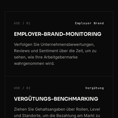
USE / 01
Employer Brand
EMPLOYER-BRAND-MONITORING
Verfolgen Sie Unternehmensbewertungen,
Reviews und Sentiment über die Zeit, um zu
sehen, wie Ihre Arbeitgebermarke
wahrgenommen wird.
USE / 02
Vergütung
VERGÜTUNGS-BENCHMARKING
Ziehen Sie Gehaltsangaben über Rollen, Level
und Standorte, um die Bezahlung am Markt zu