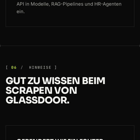
API in Modelle, RAG-Pipelines und HR-Agenten
ein.
06
HINWEISE
GUT ZU WISSEN BEIM
SCRAPEN VON
GLASSDOOR.