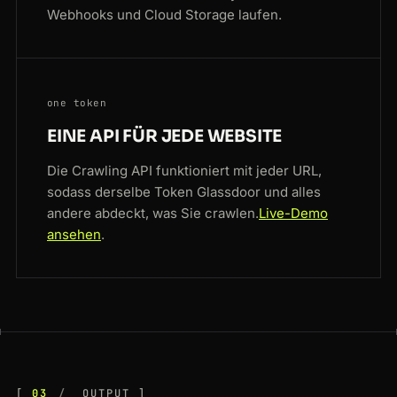
Webhooks und Cloud Storage laufen.
one token
EINE API FÜR JEDE WEBSITE
Die Crawling API funktioniert mit jeder URL,
sodass derselbe Token Glassdoor und alles
andere abdeckt, was Sie crawlen.
Live-Demo
ansehen
.
03
OUTPUT