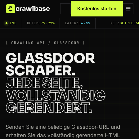
crawlbase
Kostenlos starten
LIVE
UPTIME
99.99%
LATENZ
142ms
NETZ
BETRIEBS
CRAWLING API / GLASSDOOR
GLASSDOOR
SCRAPER.
JEDE SEITE,
VOLLSTÄNDIG
GERENDERT.
Senden Sie eine beliebige Glassdoor-URL und
erhalten Sie das vollständig gerenderte HTML