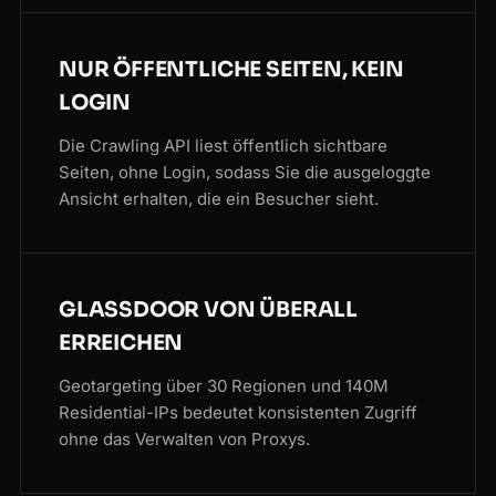
NUR ÖFFENTLICHE SEITEN, KEIN
LOGIN
Die Crawling API liest öffentlich sichtbare
Seiten, ohne Login, sodass Sie die ausgeloggte
Ansicht erhalten, die ein Besucher sieht.
GLASSDOOR VON ÜBERALL
ERREICHEN
Geotargeting über 30 Regionen und 140M
Residential-IPs bedeutet konsistenten Zugriff
ohne das Verwalten von Proxys.