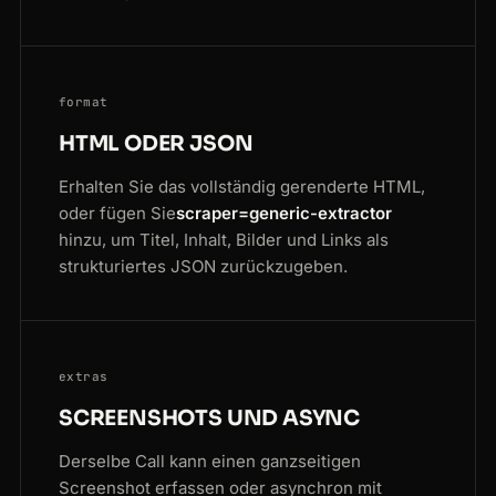
format
HTML ODER JSON
Erhalten Sie das vollständig gerenderte HTML,
oder fügen Sie
scraper=generic-extractor
hinzu, um Titel, Inhalt, Bilder und Links als
strukturiertes JSON zurückzugeben.
extras
SCREENSHOTS UND ASYNC
Derselbe Call kann einen ganzseitigen
Screenshot erfassen oder asynchron mit