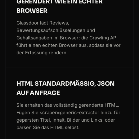
GERENDERT WIE EIN ECHTER
BROWSER
Glassdoor lädt Reviews,
Bewertungsaufschlüsselungen und
Gehaltsangaben im Browser; die Crawling API
führt einen echten Browser aus, sodass sie vor
der Erfassung rendern.
HTML STANDARDMÄSSIG, JSON A
UF ANFRAGE
Sie erhalten das vollständig gerenderte HTML.
Fügen Sie scraper=generic-extractor hinzu für
geparsten Titel, Inhalt, Bilder und Links, oder
parsen Sie das HTML selbst.