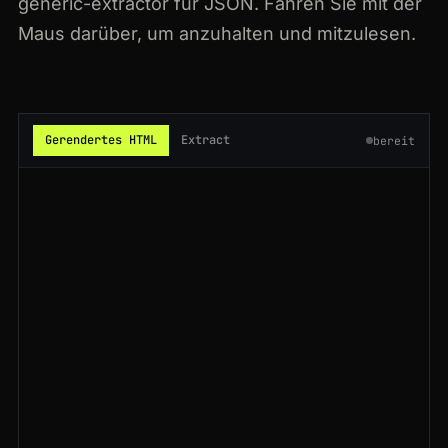
generic-extractor für JSON. Fahren Sie mit der
200
glassdoor.com
/Reviews/Microsoft-Reviews-E1651.htm
JP
59ms
Maus darüber, um anzuhalten und mitzulesen.
200
glassdoor.com
/Salaries/nvidia-salaries-SRCH_KE0,6.htm
JP
71ms
301
glassdoor.com
/Reviews/IBM-Reviews-E354.htm
GB
111ms
Gerendertes HTML
Extract
bereit
301
glassdoor.com
/Reviews/Microsoft-Reviews-E1651.htm
IN
85ms
200
glassdoor.com
/Salaries/google-salaries-SRCH_KE0,6.htm
US
142ms
200
glassdoor.com
/Reviews/IBM-Reviews-E354.htm
GB
91ms
200
glassdoor.com
/Reviews/Tesla-Reviews-E43129.htm
AU
95ms
200
glassdoor.com
/Reviews/IBM-Reviews-E354.htm
BR
185ms
200
glassdoor.com
/Overview/Working-at-Salesforce-EI_IE11159.htm
BR
145ms
200
glassdoor.com
/Reviews/IBM-Reviews-E354.htm
SG
58ms
200
glassdoor.com
/Reviews/Microsoft-Reviews-E1651.htm
FR
185ms