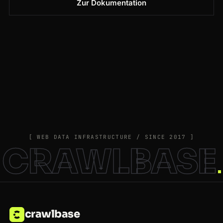
Zur Dokumentation
[ WEB DATA INFRASTRUCTURE / SINCE 2017 ]
CRAWLBASE
crawlbase