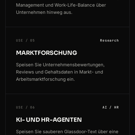
Management und Work-Life-Balance über
Unternehmen hinweg aus.
USE / 05
Research
MARKTFORSCHUNG
Speisen Sie Unternehmensbewertungen,
Reviews und Gehaltsdaten in Markt- und
Arbeitsmarktforschung ein.
USE / 06
AI / HR
KI- UND HR-AGENTEN
Speisen Sie sauberen Glassdoor-Text über eine