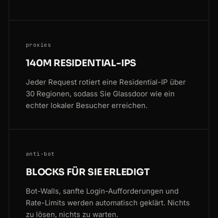
proxies
140M RESIDENTIAL-IPS
Jeder Request rotiert eine Residential-IP über
30 Regionen, sodass Sie Glassdoor wie ein
echter lokaler Besucher erreichen.
anti-bot
BLOCKS FÜR SIE ERLEDIGT
Bot-Walls, sanfte Login-Aufforderungen und
Rate-Limits werden automatisch geklärt. Nichts
zu lösen, nichts zu warten.