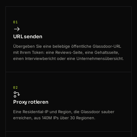
01
URL senden
Übergeben Sie eine beliebige öffentliche Glassdoor-URL
mit Ihrem Token: eine Reviews-Seite, eine Gehaltsseite,
einen Interviewbericht oder eine Unternehmensübersicht.
02
Proxy rotieren
Eine Residential-IP und Region, die Glassdoor sauber
erreichen, aus 140M IPs über 30 Regionen.