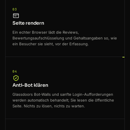
03
Seite rendern
Ein echter Browser lädt die Reviews,
Bewertungsaufschlüsselung und Gehaltsangaben so, wie
ein Besucher sie sieht, vor der Erfassung.
04
Anti-Bot klären
Glassdoors Bot-Walls und sanfte Login-Aufforderungen
werden automatisch behandelt; Sie lesen die öffentliche
Seite. Nichts zu lösen, nichts zu warten.