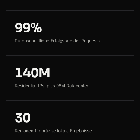
99%
Durchschnittliche Erfolgsrate der Requests
140M
Residential-IPs, plus 98M Datacenter
30
Regionen für präzise lokale Ergebnisse