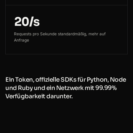
20/s
Requests pro Sekunde standardmäßig, mehr auf
Anfrage
Ein Token, offizielle SDKs für Python, Node
und Ruby und ein Netzwerk mit 99.99%
Verfügbarkeit darunter.