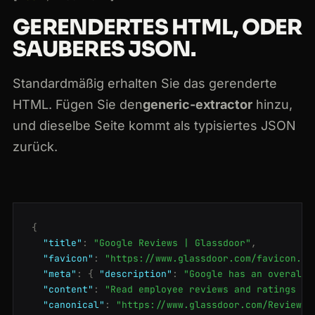
GERENDERTES HTML, ODER
SAUBERES JSON.
Standardmäßig erhalten Sie das gerenderte
HTML. Fügen Sie den
generic-extractor
hinzu,
und dieselbe Seite kommt als typisiertes JSON
zurück.
{
"title"
:
"Google Reviews | Glassdoor"
,
"favicon"
:
"https://www.glassdoor.com/favicon.ic
"meta"
:
{
"description"
:
"Google has an overall 
"content"
:
"Read employee reviews and ratings fo
"canonical"
:
"https://www.glassdoor.com/Reviews/