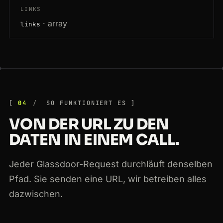
LINKS
· array
links
04
SO FUNKTIONIERT ES
VON DER URL ZU DEN
DATEN IN EINEM CALL.
Jeder Glassdoor-Request durchläuft denselben
Pfad. Sie senden eine URL, wir betreiben alles
dazwischen.