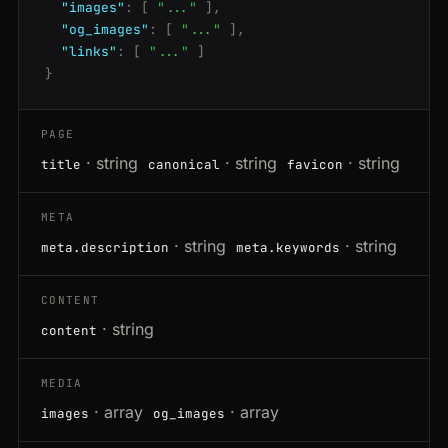
"images"
:
[
"..."
],
"og_images"
:
[
"..."
],
"links"
:
[
"..."
]
}
PAGE
· string
· string
· string
title
canonical
favicon
META
· string
· string
meta.description
meta.keywords
CONTENT
· string
content
MEDIA
· array
· array
images
og_images