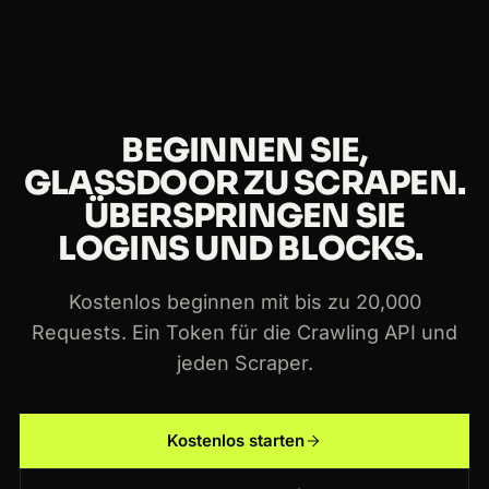
über die Crawling API und jeden Crawlbase-
Scraper hinweg.
BEGINNEN SIE,
GLASSDOOR ZU SCRAPEN.
ÜBERSPRINGEN SIE
LOGINS UND BLOCKS.
Kostenlos beginnen mit bis zu 20,000
Requests. Ein Token für die Crawling API und
jeden Scraper.
Kostenlos starten