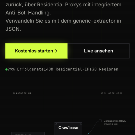
zurück, über Residential Proxys mit integriertem
Anti-Bot-Handling.
Verwandeln Sie es mit dem generic-extractor in
JSON.
200
glassdoor.com
/Reviews/IBM-Reviews-E354.htm
NL
153ms
Kostenlos starten
Live ansehen
200
glassdoor.com
/Reviews/IBM-Reviews-E354.htm
IN
122ms
99% Erfolgsrate
140M Residential-IPs
30 Regionen
200
glassdoor.com
/Reviews/Microsoft-Reviews-E1651.htm
JP
59ms
200
glassdoor.com
/Salaries/nvidia-salaries-SRCH_KE0,6.htm
JP
71ms
GLASSDOOR URL
HTML ODER JSON
301
glassdoor.com
/Reviews/IBM-Reviews-E354.htm
GB
111ms
301
glassdoor.com
/Reviews/Microsoft-Reviews-E1651.htm
IN
85ms
Gerendertes HTML
crawling-api
200
glassdoor.com
/Salaries/google-salaries-SRCH_KE0,6.htm
US
142ms
Crawlbase
glassdoor.com