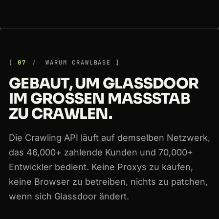
07
WARUM CRAWLBASE
GEBAUT, UM GLASSDOOR
IM GROSSEN MASSSTAB ZU
CRAWLEN.
Die Crawling API läuft auf demselben Netzwerk,
das 46,000+ zahlende Kunden und 70,000+
Entwickler bedient. Keine Proxys zu kaufen,
keine Browser zu betreiben, nichts zu patchen,
wenn sich Glassdoor ändert.