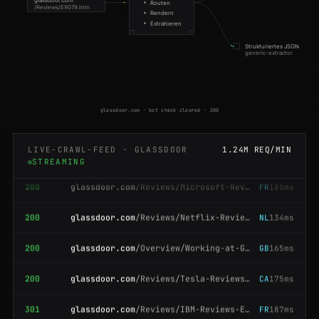
Routen
200
glassdoor.com
/Reviews/IBM-Reviews-E354.htm
GB
91ms
/Reviews/E9079.htm
Rendern
Extrahieren
200
glassdoor.com
/Reviews/Tesla-Reviews-E43129.htm
AU
95ms
Strukturiertes JSON
generic-extractor
200
glassdoor.com
/Reviews/IBM-Reviews-E354.htm
BR
185ms
200
glassdoor.com
/Overview/Working-at-Salesforce-EI_IE11159.htm
BR
145ms
glassdoor.com · bot check cleared · 200
200
glassdoor.com
/Reviews/IBM-Reviews-E354.htm
SG
58ms
LIVE-CRAWL-FEED · GLASSDOOR
1.24M REQ/MIN
200
glassdoor.com
/Reviews/Microsoft-Reviews-E1651.htm
FR
185ms
STREAMING
200
glassdoor.com
/Reviews/Netflix-Reviews-E11891.htm
NL
134ms
200
glassdoor.com
/Overview/Working-at-Goldman-Sachs-EI_IE2800.htm
GB
165ms
200
glassdoor.com
/Reviews/Tesla-Reviews-E43129.htm
CA
175ms
301
glassdoor.com
/Reviews/IBM-Reviews-E354.htm
FR
187ms
200
glassdoor.com
/Reviews/IBM-Reviews-E354.htm
US
183ms