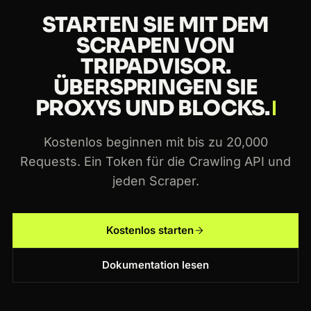
STARTEN SIE MIT DEM
SCRAPEN VON
TRIPADVISOR.
ÜBERSPRINGEN SIE
PROXYS UND BLOCKS.
Kostenlos beginnen mit bis zu 20,000
Requests. Ein Token für die Crawling API und
jeden Scraper.
Kostenlos starten
Dokumentation lesen