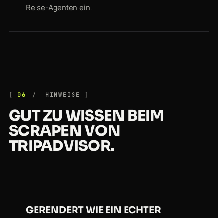
Reise-Agenten ein.
06
HINWEISE
GUT ZU WISSEN BEIM
SCRAPEN VON
TRIPADVISOR.
GERENDERT WIE EIN ECHTER