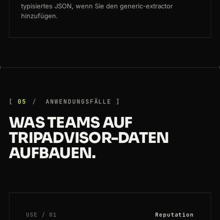
typisiertes JSON, wenn Sie den generic-extractor
hinzufügen.
05
ANWENDUNGSFÄLLE
WAS TEAMS AUF
TRIPADVISOR-DATEN
AUFBAUEN.
USE / 01
Reputation