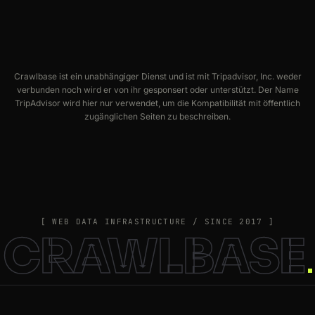
Crawlbase ist ein unabhängiger Dienst und ist mit Tripadvisor, Inc. weder
verbunden noch wird er von ihr gesponsert oder unterstützt. Der Name
TripAdvisor wird hier nur verwendet, um die Kompatibilität mit öffentlich
zugänglichen Seiten zu beschreiben.
[ WEB DATA INFRASTRUCTURE / SINCE 2017 ]
CRAWLBASE