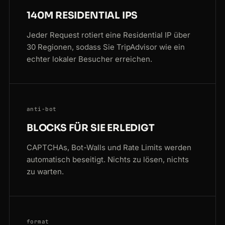
140M RESIDENTIAL IPS
Jeder Request rotiert eine Residential IP über
30 Regionen, sodass Sie TripAdvisor wie ein
echter lokaler Besucher erreichen.
anti-bot
BLOCKS FÜR SIE ERLEDIGT
CAPTCHAs, Bot-Walls und Rate Limits werden
automatisch beseitigt. Nichts zu lösen, nichts
zu warten.
format