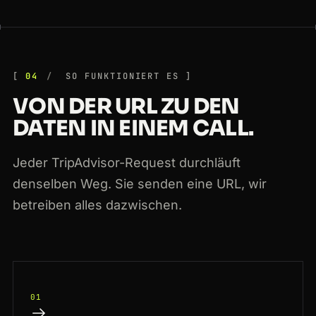
04
SO FUNKTIONIERT ES
VON DER URL ZU DEN
DATEN IN EINEM CALL.
Jeder TripAdvisor-Request durchläuft
denselben Weg. Sie senden eine URL, wir
betreiben alles dazwischen.
01