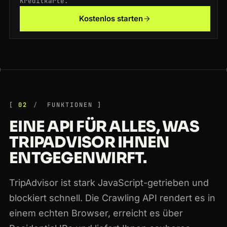
Kreditkarte.
Kostenlos starten
200
tripadvisor.com
/Attraction_Review-g187147-d188757-Reviews-Eiffel_Tower-Paris
NL
162ms
200
tripadvisor.com
/Hotel_Review-g60763-d93537-Reviews-Hotel-New_York_City
FR
147ms
02
FUNKTIONEN
EINE API FÜR ALLES, WAS
TRIPADVISOR IHNEN
ENTGEGENWIRFT.
TripAdvisor ist stark JavaScript-getrieben und
blockiert schnell. Die Crawling API rendert es in
einem echten Browser, erreicht es über