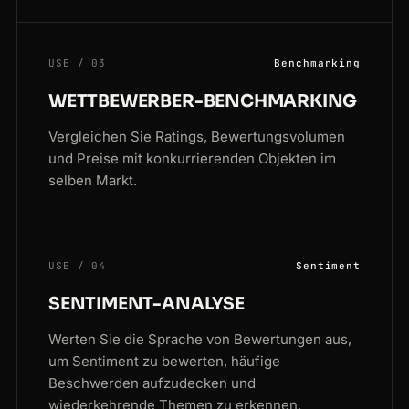
USE / 03
Benchmarking
WETTBEWERBER-BENCHMARKING
Vergleichen Sie Ratings, Bewertungsvolumen
und Preise mit konkurrierenden Objekten im
selben Markt.
USE / 04
Sentiment
SENTIMENT-ANALYSE
Werten Sie die Sprache von Bewertungen aus,
um Sentiment zu bewerten, häufige
Beschwerden aufzudecken und
wiederkehrende Themen zu erkennen.