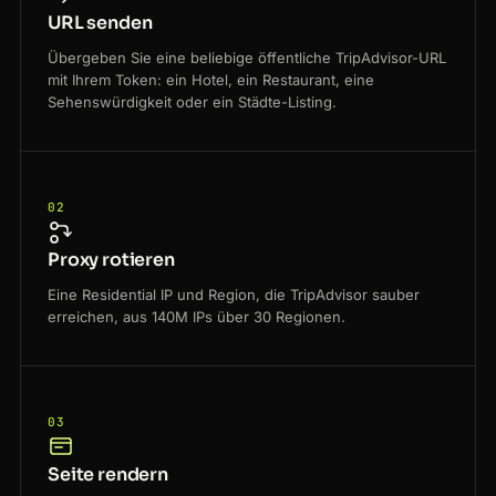
URL senden
Übergeben Sie eine beliebige öffentliche TripAdvisor-URL
mit Ihrem Token: ein Hotel, ein Restaurant, eine
Sehenswürdigkeit oder ein Städte-Listing.
02
Proxy rotieren
Eine Residential IP und Region, die TripAdvisor sauber
erreichen, aus 140M IPs über 30 Regionen.
03
Seite rendern