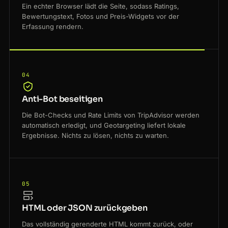
Ein echter Browser lädt die Seite, sodass Ratings,
Bewertungstext, Fotos und Preis-Widgets vor der
Erfassung rendern.
04
Anti-Bot beseitigen
Die Bot-Checks und Rate Limits von TripAdvisor werden
automatisch erledigt, und Geotargeting liefert lokale
Ergebnisse. Nichts zu lösen, nichts zu warten.
05
HTML oder JSON zurückgeben
Das vollständig gerenderte HTML kommt zurück, oder