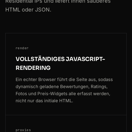
Residential IPs und liefert Ihnen sauberes
HTML oder JSON.
render
VOLLSTÄNDIGES JAVASCRIPT-
RENDERING
Ein echter Browser führt die Seite aus, sodass
dynamisch geladene Bewertungen, Ratings,
Fotos und Preis-Widgets alle erfasst werden,
nicht nur das initiale HTML.
proxies