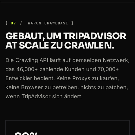
07
WARUM CRAWLBASE
GEBAUT, UM TRIPADVISOR
AT SCALE ZU CRAWLEN.
Die Crawling API läuft auf demselben Netzwerk,
das 46,000+ zahlende Kunden und 70,000+
Entwickler bedient. Keine Proxys zu kaufen,
keine Browser zu betreiben, nichts zu patchen,
wenn TripAdvisor sich ändert.