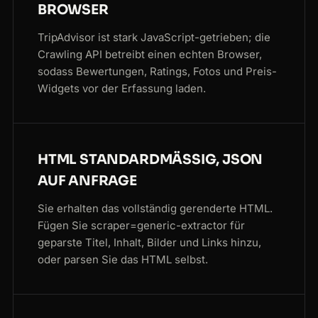
BROWSER
TripAdvisor ist stark JavaScript-getrieben; die
Crawling API betreibt einen echten Browser,
sodass Bewertungen, Ratings, Fotos und Preis-
Widgets vor der Erfassung laden.
HTML STANDARDMÄSSIG, JSON A
UF ANFRAGE
Sie erhalten das vollständig gerenderte HTML.
Fügen Sie scraper=generic-extractor für
geparste Titel, Inhalt, Bilder und Links hinzu,
oder parsen Sie das HTML selbst.