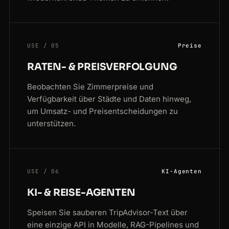
USE / 05
Preise
RATEN- & PREISVERFOLGUNG
Beobachten Sie Zimmerpreise und
Verfügbarkeit über Städte und Daten hinweg,
um Umsatz- und Preisentscheidungen zu
unterstützen.
USE / 06
KI-Agenten
KI- & REISE-AGENTEN
Speisen Sie sauberen TripAdvisor-Text über
eine einzige API in Modelle, RAG-Pipelines und