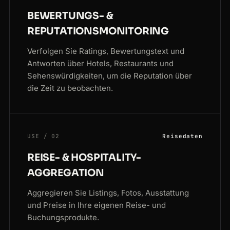
BEWERTUNGS- &
REPUTATIONSMONITORING
Verfolgen Sie Ratings, Bewertungstext und
Antworten über Hotels, Restaurants und
Sehenswürdigkeiten, um die Reputation über
die Zeit zu beobachten.
USE / 02
Reisedaten
REISE- & HOSPITALITY-
AGGREGATION
Aggregieren Sie Listings, Fotos, Ausstattung
und Preise in Ihre eigenen Reise- und
Buchungsprodukte.