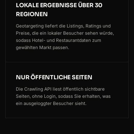
LOKALE ERGEBNISSE ÜBER 30
REGIONEN
Geotargeting liefert die Listings, Ratings und
Preise, die ein lokaler Besucher sehen würde,
sodass Hotel- und Restaurantdaten zum
gewählten Markt passen.
NUR ÖFFENTLICHE SEITEN
Die Crawling API liest öffentlich sichtbare
Seiten, ohne Login, sodass Sie erhalten, was
ein ausgeloggter Besucher sieht.