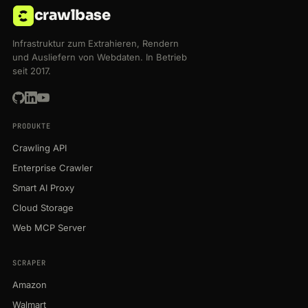
crawlbase
Infrastruktur zum Extrahieren, Rendern
und Ausliefern von Webdaten. In Betrieb
seit 2017.
PRODUKTE
Crawling API
Enterprise Crawler
Smart AI Proxy
Cloud Storage
Web MCP Server
SCRAPER
Amazon
Walmart