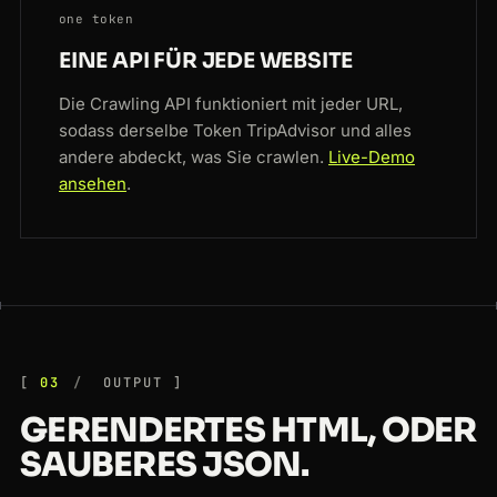
one token
EINE API FÜR JEDE WEBSITE
Die Crawling API funktioniert mit jeder URL,
sodass derselbe Token TripAdvisor und alles
andere abdeckt, was Sie crawlen.
Live-Demo
ansehen
.
03
OUTPUT
GERENDERTES HTML, ODER
SAUBERES JSON.