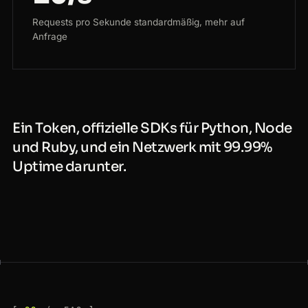
Requests pro Sekunde standardmäßig, mehr auf
Anfrage
Ein Token, offizielle SDKs für Python, Node
und Ruby, und ein Netzwerk mit 99.99%
Uptime darunter.