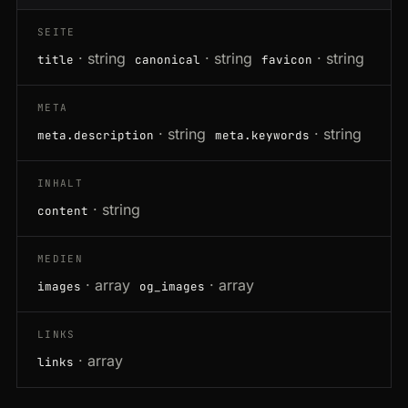
SEITE
· string
· string
· string
title
canonical
favicon
META
· string
· string
meta.description
meta.keywords
INHALT
· string
content
MEDIEN
· array
· array
images
og_images
LINKS
· array
links