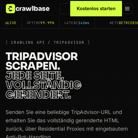
crawlbase
Kostenlos starten
LIVE
UPTIME
99.99%
LATENZ
142ms
NETZ
BETRIEBS
CRAWLING API / TRIPADVISOR
TRIPADVISOR
SCRAPEN.
JEDE SEITE,
VOLLSTÄNDIG
GERENDERT.
Senden Sie eine beliebige TripAdvisor-URL und
erhalten Sie das vollständig gerenderte HTML
zurück, über Residential Proxies mit eingebautem
Anti-Bot-Handling.