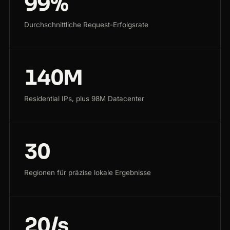
99%
Durchschnittliche Request-Erfolgsrate
140M
Residential IPs, plus 98M Datacenter
30
Regionen für präzise lokale Ergebnisse
20/s