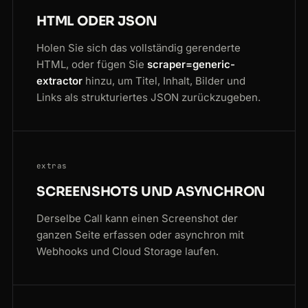
HTML ODER JSON
Holen Sie sich das vollständig gerenderte
HTML, oder fügen Sie
scraper=generic-
extractor
hinzu, um Titel, Inhalt, Bilder und
Links als strukturiertes JSON zurückzugeben.
extras
SCREENSHOTS UND ASYNCHRON
Derselbe Call kann einen Screenshot der
ganzen Seite erfassen oder asynchron mit
Webhooks und Cloud Storage laufen.