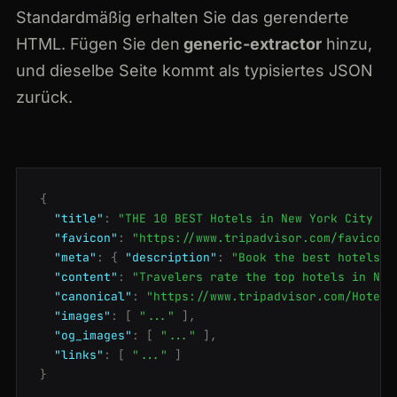
Standardmäßig erhalten Sie das gerenderte
HTML. Fügen Sie den
generic-extractor
hinzu,
und dieselbe Seite kommt als typisiertes JSON
zurück.
{
"title"
:
"THE 10 BEST Hotels in New York City 20
"favicon"
:
"https://www.tripadvisor.com/favicon.
"meta"
:
{
"description"
:
"Book the best hotels i
"content"
:
"Travelers rate the top hotels in New
"canonical"
:
"https://www.tripadvisor.com/Hotels
"images"
:
[
"..."
],
"og_images"
:
[
"..."
],
"links"
:
[
"..."
]
}