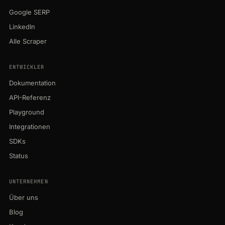
Google SERP
LinkedIn
Alle Scraper
ENTWICKLER
Dokumentation
API-Referenz
Playground
Integrationen
SDKs
Status
UNTERNEHMEN
Über uns
Blog